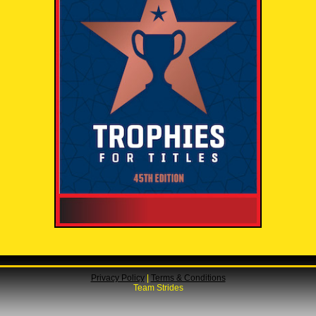
Privacy Policy
|
Terms & Conditions
Team Strides