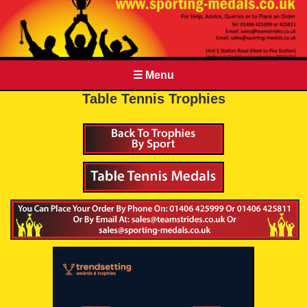
☰ Menu
Table Tennis Trophies